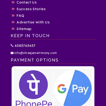
Contact Us
Success Stories
FAQ
Advertise With Us
Sitemap
KEEP IN TOUCH
6383763637
info@shreejamatrimony.com
PAYMENT OPTIONS