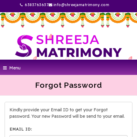
6383763637
info@shreejamatrimony.com
Menu
Forgot Password
Kindly provide your Email ID to get your Forgot
password. Your new Password will be send to your email.
EMAIL ID: