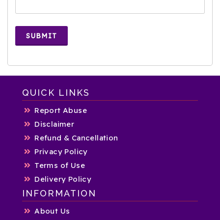
SUBMIT
QUICK LINKS
Report Abuse
Disclaimer
Refund & Cancellation
Privacy Policy
Terms of Use
Delivery Policy
INFORMATION
About Us